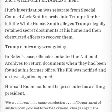
and « WILLFULLY RETAINED » them.’
Hur’s investigation was separate from Special
Counsel Jack Smith’s probe into Trump after he
left the White House. Smith alleges Trump illegally
retained secret documents at his home and then
obstructed efforts to recover them.
Trump denies any wrongdoing.
In Biden’s case, officials contacted the National
Archives to return documents when they had been
found at his former office. The FBI was notified and
an investigation opened.
Hur said Biden could not be prosecuted as a sitting
president.
‘We would reach the same conclusion even if Department of
Justice policy did not foreclose criminal charges against a