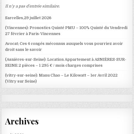
Il n’y a pas d’entrée similaire.
Sarcelles,29 juillet 2026
(Vincennes): Pronostics Quinté PMU – 100% Quinté du Vendredi
27 février à Paris-Vincennes
Avocat; Ces 4 congés méconnus auxquels vous pourriez avoir
droit sans le savoir
(Asnières-sur-Seine): Location Appartement à ASNIÈRES-SUR-
SEINE 2 pièces – 1 295 € / mois charges comprises
(vitry-sur-seine): Manu Chao – Le Kilowatt – 1er Avril 2022
(Vitry sur Seine)
Archives