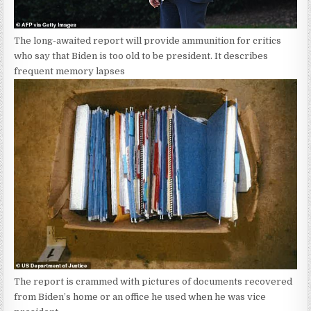
The long-awaited report will provide ammunition for critics
who say that Biden is too old to be president. It describes
frequent memory lapses
The report is crammed with pictures of documents recovered
from Biden’s home or an office he used when he was vice