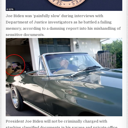
Joe Biden was ‘painfully slow’ during interviews with
Department of Justice investigators as he battled a failing
memory, according to a damning report into his mishandling of
sensitive documents.
President Joe Biden will not be criminally charged with
stashing classified documents in his garage and private office