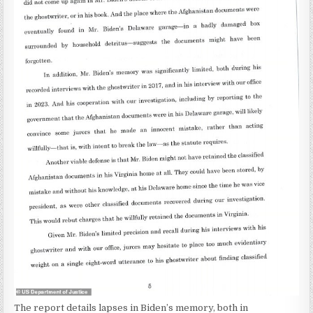
The report details lapses in Biden’s memory, both in