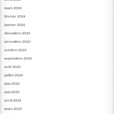
mars 2024
février 2024
janvier 2024
décembre 2023
novembre 2023
octobre 2023
septembre 2023
août 2023
juillet 2023
juin 2023
mai 2023
avril 2023
mars 2023