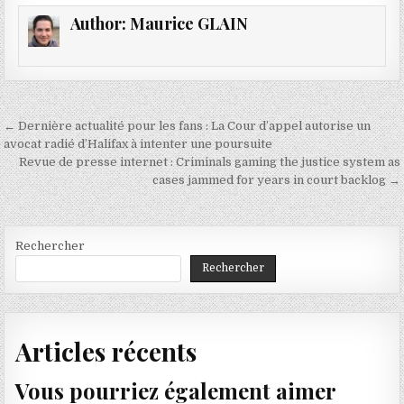
Author:
Maurice GLAIN
Navigation
← Dernière actualité pour les fans : La Cour d’appel autorise un
de
avocat radié d’Halifax à intenter une poursuite
Revue de presse internet : Criminals gaming the justice system as
l’article
cases jammed for years in court backlog →
Rechercher
Rechercher
Articles récents
Vous pourriez également aimer