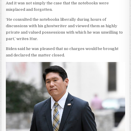
And it was not simply the case that the notebooks were
misplaced and forgotten.
‘He consulted the notebooks liberally during hours of
discussions with his ghostwriter and viewed them as highly
private and valued possessions with which he was unwilling to
part,’ writes Hur.
Biden said he was pleased that no charges would be brought
and declared the matter closed.