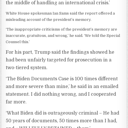
the middle of handling an international crisis.’
White House spokesman Ian Sams said the report offered a
misleading account of the president’s memory.
‘The inappropriate criticisms of the president’s memory are
inaccurate, gratuitous, and wrong,’ he said. ‘We told the Special
Counsel this.’
For his part, Trump said the findings showed he
had been unfairly targeted for prosecution in a
two-tiered system.
‘The Biden Documents Case is 100 times different
and more severe than mine,’ he said in an emailed
statement. I did nothing wrong, and I cooperated
far more.
‘What Biden did is outrageously criminal – He had
50 years of documents, 50 times more than I had,