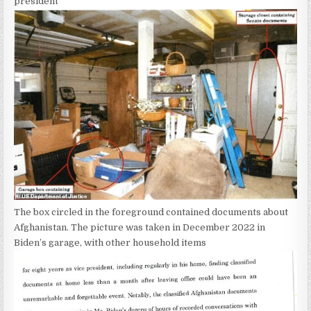
president
The box circled in the foreground contained documents about
Afghanistan. The picture was taken in December 2022 in
Biden’s garage, with other household items