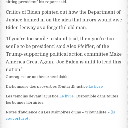
sitting president,’ his report said.
Critics of Biden pointed out how the Department of
Justice homed in on the idea that jurors would give
Biden leeway as a forgetful old man.
‘If you’re too senile to stand trial, then you’re too
senile to be president,’ said Alex Pfeiffer, of the
Trump-supporting political action committee Make
America Great Again. ‘Joe Biden is unfit to lead this
nation.’
Ouvrages sur un thème semblable:
Dictionnaire des proverbes (Quitard)/justice,
Le livre
.
Les témoins devant la justice,
Le livre
. Disponible dans toutes
les bonnes librairies.
Notes d’audience ou Les Mémoires d’une « tribunaliste »,
(la
couverture)
.