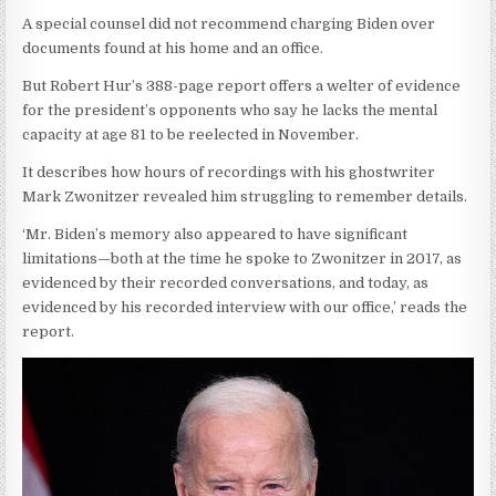
A special counsel did not recommend charging Biden over
documents found at his home and an office.
But Robert Hur’s 388-page report offers a welter of evidence
for the president’s opponents who say he lacks the mental
capacity at age 81 to be reelected in November.
It describes how hours of recordings with his ghostwriter
Mark Zwonitzer revealed him struggling to remember details.
‘Mr. Biden’s memory also appeared to have significant
limitations—both at the time he spoke to Zwonitzer in 2017, as
evidenced by their recorded conversations, and today, as
evidenced by his recorded interview with our office,’ reads the
report.