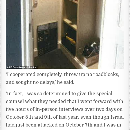
‘I cooperated completely, threw up no roadblocks,
and sought no delays,’ he said.
‘In fact, I was so determined to give the special
counsel what they needed that I went forward with
five hours of in-person interviews over two days on
October 8th and 9th of last year, even though Israel
had just been attacked on October 7th and I was in