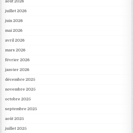
août 2026
juillet 2026
juin 2026
mai 2026
avril 2026
mars 2026
février 2026
janvier 2026
décembre 2025
novembre 2025
octobre 2025
septembre 2025
août 2025
juillet 2025