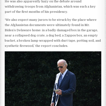
He was also apparently hazy on the debate around
withdrawing troops from Afghanistan, which was such a key
part of the first months of his presidency.
‘We also expect many jurors to be struck by the place where
the Afghanistan documents were ultimately found in Mr.
Biden’s Delaware home: in a badly damaged box in the garage,
near a collapsed dog crate, a dog bed, a Zappos box, an empty
bucket, a broken lamp wrapped with duct tape, potting soil, and
synthetic firewood,’ the report concludes.