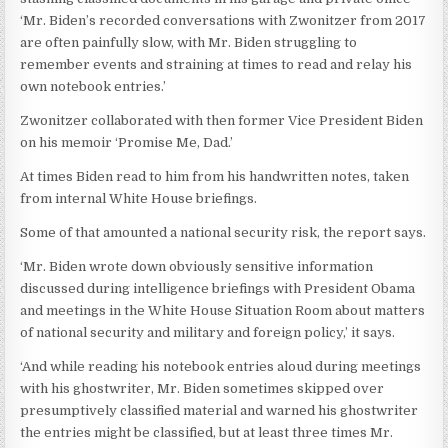
‘Mr. Biden’s recorded conversations with Zwonitzer from 2017
are often painfully slow, with Mr. Biden struggling to
remember events and straining at times to read and relay his
own notebook entries.’
Zwonitzer collaborated with then former Vice President Biden
on his memoir ‘Promise Me, Dad.’
At times Biden read to him from his handwritten notes, taken
from internal White House briefings.
Some of that amounted a national security risk, the report says.
‘Mr. Biden wrote down obviously sensitive information
discussed during intelligence briefings with President Obama
and meetings in the White House Situation Room about matters
of national security and military and foreign policy,’ it says.
‘And while reading his notebook entries aloud during meetings
with his ghostwriter, Mr. Biden sometimes skipped over
presumptively classified material and warned his ghostwriter
the entries might be classified, but at least three times Mr.