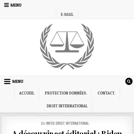
Skip
MENU
to
E-MAIL
content
MENU
ACCUEIL
PROTECTION DONNÉES.
CONTACT.
DROIT INTERNATIONAL
POSTED
INFOS DROIT INTERNATIONAL:
IN
A découvrir cet éditorial : Biden