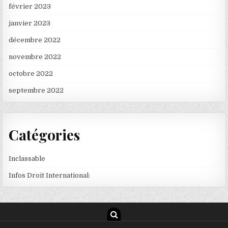
février 2023
janvier 2023
décembre 2022
novembre 2022
octobre 2022
septembre 2022
Catégories
Inclassable
Infos Droit International: