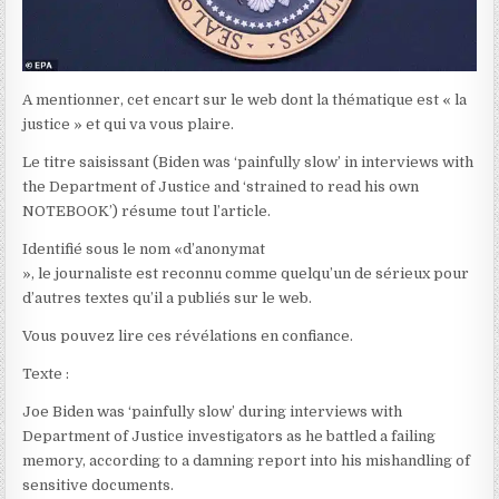
A mentionner, cet encart sur le web dont la thématique est « la
justice » et qui va vous plaire.
Le titre saisissant (Biden was ‘painfully slow’ in interviews with
the Department of Justice and ‘strained to read his own
NOTEBOOK’) résume tout l’article.
Identifié sous le nom «d’anonymat
», le journaliste est reconnu comme quelqu’un de sérieux pour
d’autres textes qu’il a publiés sur le web.
Vous pouvez lire ces révélations en confiance.
Texte :
Joe Biden was ‘painfully slow’ during interviews with
Department of Justice investigators as he battled a failing
memory, according to a damning report into his mishandling of
sensitive documents.