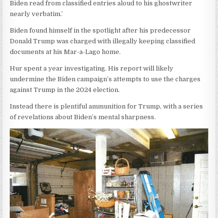
Biden read from classified entries aloud to his ghostwriter
nearly verbatim.’
Biden found himself in the spotlight after his predecessor
Donald Trump was charged with illegally keeping classified
documents at his Mar-a-Lago home.
Hur spent a year investigating. His report will likely
undermine the Biden campaign’s attempts to use the charges
against Trump in the 2024 election.
Instead there is plentiful ammunition for Trump, with a series
of revelations about Biden’s mental sharpness.