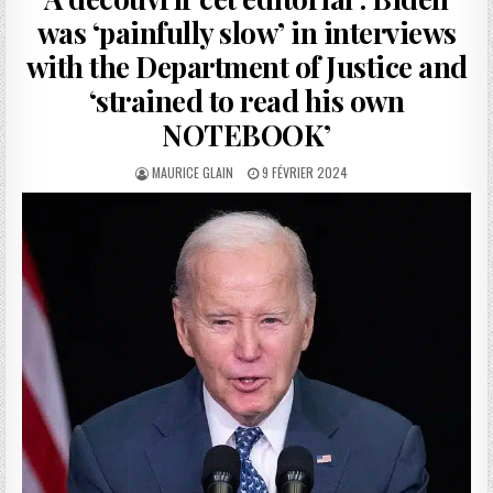
was ‘painfully slow’ in interviews
with the Department of Justice and
‘strained to read his own
NOTEBOOK’
AUTHOR:
PUBLISHED
MAURICE GLAIN
9 FÉVRIER 2024
DATE: