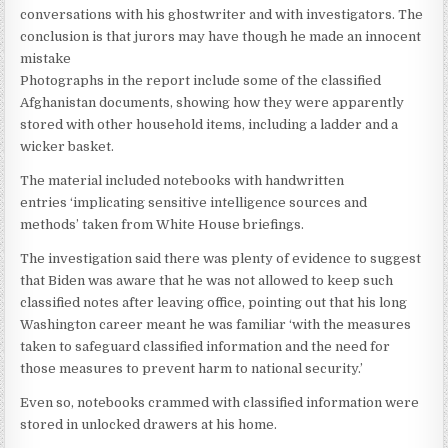
conversations with his ghostwriter and with investigators. The
conclusion is that jurors may have though he made an innocent
mistake
Photographs in the report include some of the classified
Afghanistan documents, showing how they were apparently
stored with other household items, including a ladder and a
wicker basket.
The material included notebooks with handwritten
entries ‘implicating sensitive intelligence sources and
methods’ taken from White House briefings.
The investigation said there was plenty of evidence to suggest
that Biden was aware that he was not allowed to keep such
classified notes after leaving office, pointing out that his long
Washington career meant he was familiar ‘with the measures
taken to safeguard classified information and the need for
those measures to prevent harm to national security.’
Even so, notebooks crammed with classified information were
stored in unlocked drawers at his home.