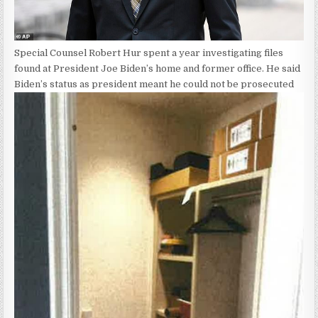
Special Counsel Robert Hur spent a year investigating files
found at President Joe Biden’s home and former office. He said
Biden’s status as president meant he could not be prosecuted