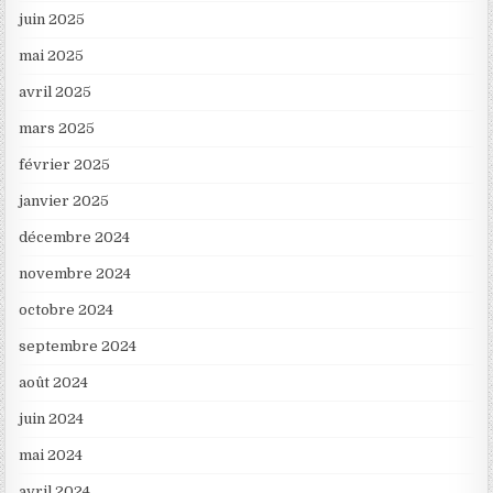
juin 2025
mai 2025
avril 2025
mars 2025
février 2025
janvier 2025
décembre 2024
novembre 2024
octobre 2024
septembre 2024
août 2024
juin 2024
mai 2024
avril 2024