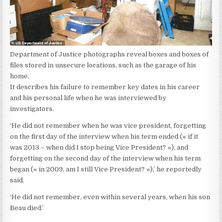
Department of Justice photographs reveal boxes and boxes of
files stored in unsecure locations, such as the garage of his
home.
It describes his failure to remember key dates in his career
and his personal life when he was interviewed by
investigators.
‘He did not remember when he was vice president, forgetting
on the first day of the interview when his term ended (« if it
was 2013 – when did I stop being Vice President? »), and
forgetting on the second day of the interview when his term
began (« in 2009, am I still Vice President? »),’ he reportedly
said.
‘He did not remember, even within several years, when his son
Beau died.’