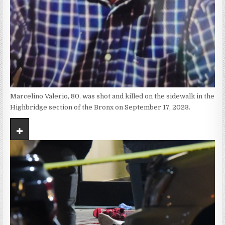
Marcelino Valerio, 80, was shot and killed on the sidewalk in the
Highbridge section of the Bronx on September 17, 2023.