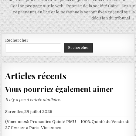
de
Ceci se propage sur le web : Reprise de la société Caire : Les six
l’article
repreneurs en lice et le personnels seront fixés ce jeudi sur la
décision du tribunal →
Rechercher
Rechercher
Articles récents
Vous pourriez également aimer
Il n’y a pas d’entrée similaire.
Sarcelles,29 juillet 2026
(Vincennes): Pronostics Quinté PMU – 100% Quinté du Vendredi
27 février à Paris-Vincennes