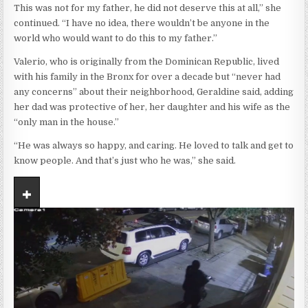
This was not for my father, he did not deserve this at all,” she
continued. “I have no idea, there wouldn’t be anyone in the
world who would want to do this to my father.”
Valerio, who is originally from the Dominican Republic, lived
with his family in the Bronx for over a decade but “never had
any concerns” about their neighborhood, Geraldine said, adding
her dad was protective of her, her daughter and his wife as the
“only man in the house.”
“He was always so happy, and caring. He loved to talk and get to
know people. And that’s just who he was,” she said.