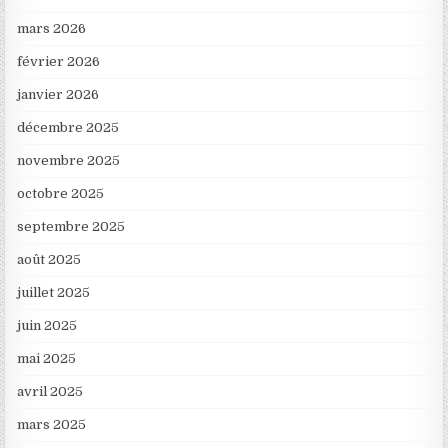
mars 2026
février 2026
janvier 2026
décembre 2025
novembre 2025
octobre 2025
septembre 2025
août 2025
juillet 2025
juin 2025
mai 2025
avril 2025
mars 2025