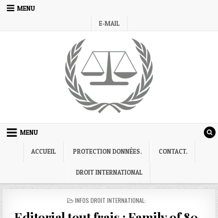
Skip
MENU
to
E-MAIL
content
MENU
ACCUEIL
PROTECTION DONNÉES.
CONTACT.
DROIT INTERNATIONAL
POSTED
INFOS DROIT INTERNATIONAL:
IN
Editorial tout frais : Family of 80-