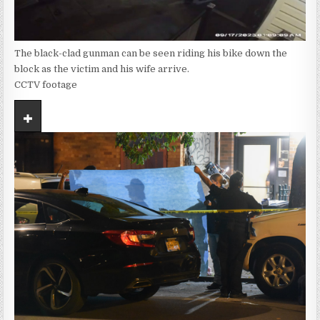
The black-clad gunman can be seen riding his bike down the
block as the victim and his wife arrive.
CCTV footage