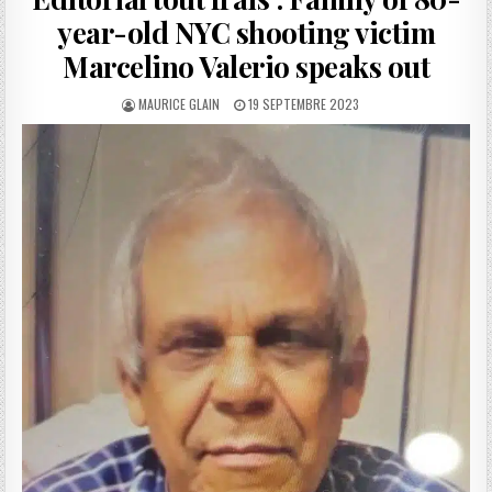
year-old NYC shooting victim
Marcelino Valerio speaks out
AUTHOR:
PUBLISHED
MAURICE GLAIN
19 SEPTEMBRE 2023
DATE: