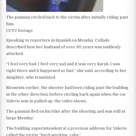
The gunman circled back to the victim after initially riding past
him.
CCTV footage
Speaking to reporters in Spanish on Monday, Collado
described how her husband of over 30 years was suddenly
attacked.
“I feel very bad. I feel very sad and it was very harsh. I was
right there and it happened so fast,” she said, according to her
daughter, who translated.
Moments earlier, the shooter had been riding past the building
in the other direction, before circling back again when the car
Valerio was in pulled up, the video shows.
The gunman fled on his bike after the shooting and was still at
large Monday.
The building superintendent at a previous address for Valerio
called the victim “hard-working, calm.”