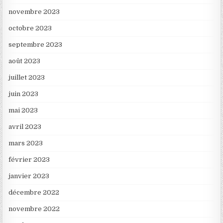
novembre 2023
octobre 2023
septembre 2023
août 2023
juillet 2023
juin 2023
mai 2023
avril 2023
mars 2023
février 2023
janvier 2023
décembre 2022
novembre 2022