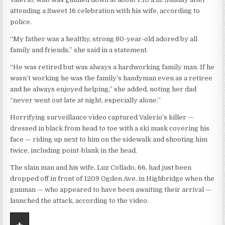
attending a Sweet 16 celebration with his wife, according to
police.
“My father was a healthy, strong 80-year-old adored by all
family and friends,” she said in a statement.
“He was retired but was always a hardworking family man. If he
wasn’t working he was the family’s handyman even as a retiree
and he always enjoyed helping,” she added, noting her dad
“never went out late at night, especially alone.”
Horrifying surveillance video captured Valerio’s killer —
dressed in black from head to toe with a ski mask covering his
face — riding up next to him on the sidewalk and shooting him
twice, including point-blank in the head.
The slain man and his wife, Luz Collado, 66, had just been
dropped off in front of 1209 Ogden Ave. in Highbridge when the
gunman — who appeared to have been awaiting their arrival —
launched the attack, according to the video.