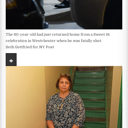
The 80-year-old had just returned home from a Sweet 16
celebration in Westchester when he was fatally shot.
Seth Gottfried for NY Post