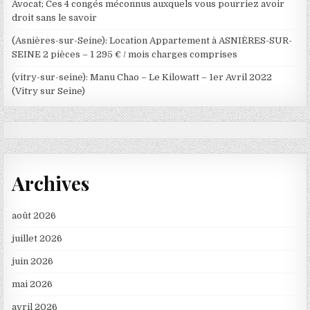
Avocat; Ces 4 congés méconnus auxquels vous pourriez avoir
droit sans le savoir
(Asnières-sur-Seine): Location Appartement à ASNIÈRES-SUR-
SEINE 2 pièces – 1 295 € / mois charges comprises
(vitry-sur-seine): Manu Chao – Le Kilowatt – 1er Avril 2022
(Vitry sur Seine)
Archives
août 2026
juillet 2026
juin 2026
mai 2026
avril 2026