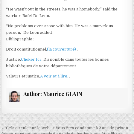
“He wasn’t out in the streets, he was a homebody,” said the
worker, Rafel De Leon.
“
No problems ever arose with him. He was a marvelous
person,” De Leon added.
Bibliographie :
Droit constitutionnel,
(la couverture)
.
Justice,
Clicker Ici
. Disponible dans toutes les bonnes
bibliothèques de votre département.
Valeurs et justice,
A voir et à lire.
.
Author:
Maurice GLAIN
Navigation
← Cela circule sur le web : « Vous êtes condamné à 2 ans de prison
ferme, vous pouvez sortir du palais de justice, vous êtes libre »