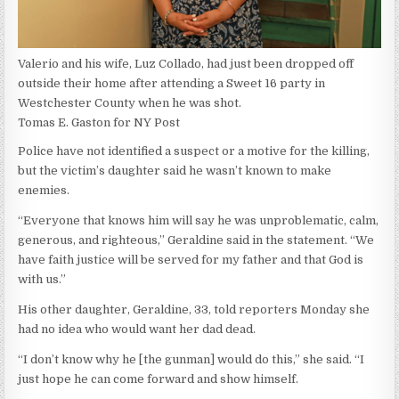
Valerio and his wife, Luz Collado, had just been dropped off
outside their home after attending a Sweet 16 party in
Westchester County when he was shot.
Tomas E. Gaston for NY Post
Police have not identified a suspect or a motive for the killing,
but the victim’s daughter said he wasn’t known to make
enemies.
“Everyone that knows him will say he was unproblematic, calm,
generous, and righteous,” Geraldine said in the statement. “We
have faith justice will be served for my father and that God is
with us.”
His other daughter, Geraldine, 33, told reporters Monday she
had no idea who would want her dad dead.
“I don’t know why he [the gunman] would do this,” she said. “I
just hope he can come forward and show himself.