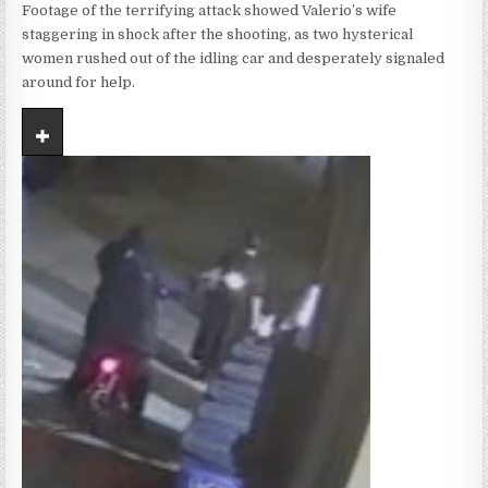
Footage of the terrifying attack showed Valerio’s wife
staggering in shock after the shooting, as two hysterical
women rushed out of the idling car and desperately signaled
around for help.