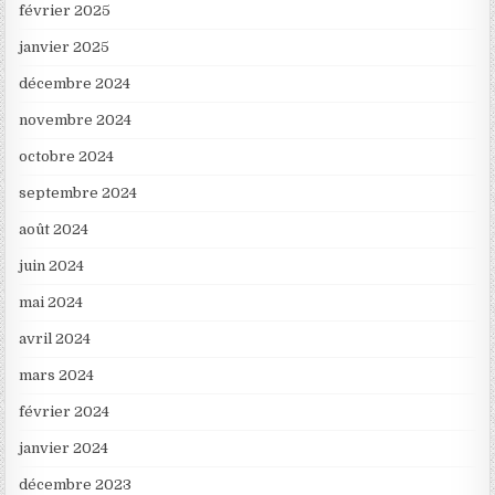
février 2025
janvier 2025
décembre 2024
novembre 2024
octobre 2024
septembre 2024
août 2024
juin 2024
mai 2024
avril 2024
mars 2024
février 2024
janvier 2024
décembre 2023