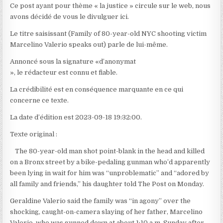
Ce post ayant pour thème « la justice » circule sur le web, nous
avons décidé de vous le divulguer ici.
Le titre saisissant (Family of 80-year-old NYC shooting victim
Marcelino Valerio speaks out) parle de lui-même.
Annoncé sous la signature «d’anonymat
», le rédacteur est connu et fiable.
La crédibilité est en conséquence marquante en ce qui
concerne ce texte.
La date d’édition est 2023-09-18 19:32:00.
Texte original :
The 80-year-old man shot point-blank in the head and killed
on a Bronx street by a bike-pedaling gunman who’d apparently
been lying in wait for him was “unproblematic” and “adored by
all family and friends,” his daughter told The Post on Monday.
Geraldine Valerio said the family was “in agony” over the
shocking, caught-on-camera slaying of her father, Marcelino
Valerio, who was gunned down at about 1:10 a.m. Sunday after