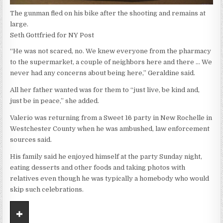
The gunman fled on his bike after the shooting and remains at
large.
Seth Gottfried for NY Post
“He was not scared, no. We knew everyone from the pharmacy
to the supermarket, a couple of neighbors here and there … We
never had any concerns about being here,” Geraldine said.
All her father wanted was for them to “just live, be kind and,
just be in peace,” she added.
Valerio was returning from a Sweet 16 party in New Rochelle in
Westchester County when he was ambushed, law enforcement
sources said.
His family said he enjoyed himself at the party Sunday night,
eating desserts and other foods and taking photos with
relatives even though he was typically a homebody who would
skip such celebrations.