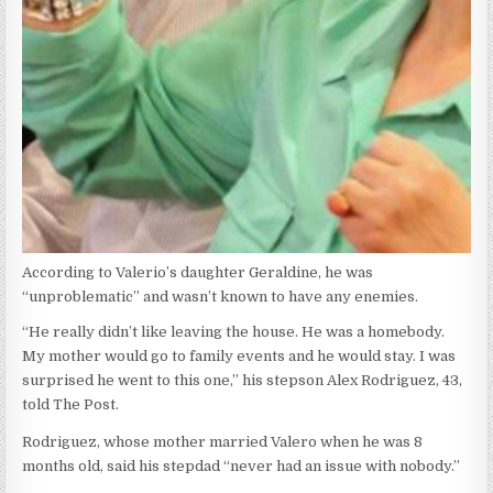
According to Valerio’s daughter Geraldine, he was
“unproblematic” and wasn’t known to have any enemies.
“He really didn’t like leaving the house. He was a homebody.
My mother would go to family events and he would stay. I was
surprised he went to this one,” his stepson Alex Rodriguez, 43,
told The Post.
Rodriguez, whose mother married Valero when he was 8
months old, said his stepdad “never had an issue with nobody.”